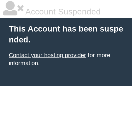
Account Suspended
This Account has been suspe
nded.
Contact your hosting provider
for more
information.