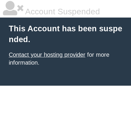
Account Suspended
This Account has been suspe
nded.
Contact your hosting provider
for more
information.